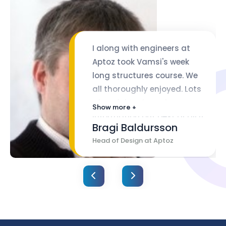
I along with engineers at
Aptoz took Vamsi's week
long structures course. We
all thoroughly enjoyed. Lots
of useful tools and
Show more +
information but best of all it
Bragi Baldursson
was all tied to complying
Head of Design at Aptoz
with EASA/FAA requirements.
Vamsi is an excellent
communicator with lots of
real hands on knowledge.
Course slides are expertly
organized.I highly
recommend his course.