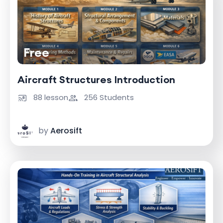
Free
Aircraft Structures Introduction
88 lesson
256 Students
by
Aerosift