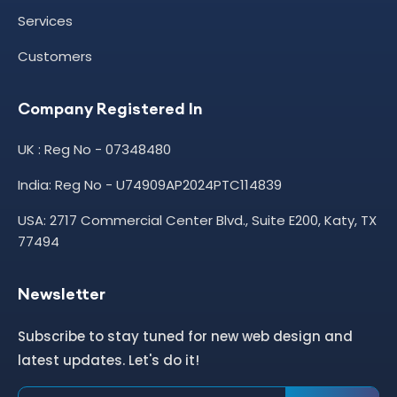
Services
Customers
Company Registered In
UK : Reg No - 07348480
India: Reg No - U74909AP2024PTC114839
USA: 2717 Commercial Center Blvd., Suite E200, Katy, TX
77494
Newsletter
Subscribe to stay tuned for new web design and
latest updates. Let's do it!