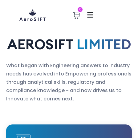
0
AEROSIFT
LIMITED
What began with Engineering answers to industry
needs has evolved into Empowering professionals
through analytical skills, regulatory and
compliance knowledge - and now drives us to
Innovate what comes next.