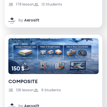
179 lesson
12 Students
by
Aerosift
150 $
COMPOSITE
126 lesson
9 Students
by
Aerosift