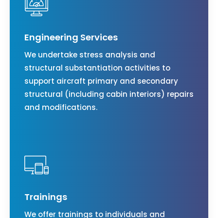
Engineering Services
We undertake stress analysis and
structural substantiation activities to
support aircraft primary and secondary
structural (including cabin interiors) repairs
and modifications.
Trainings
We offer trainings to individuals and