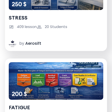
250 $
STRESS
409 lesson
20 Students
by
Aerosift
200 $
FATIGUE