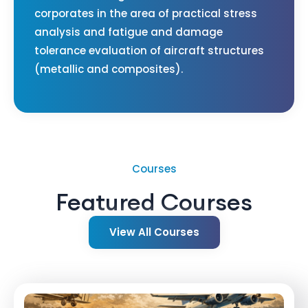
corporates in the area of practical stress
analysis and fatigue and damage
tolerance evaluation of aircraft structures
(metallic and composites).
Courses
Featured Courses
View All Courses