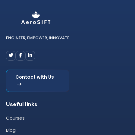
ENGINEER, EMPOWER, INNOVATE.
Contact with Us
Useful links
Courses
Blog