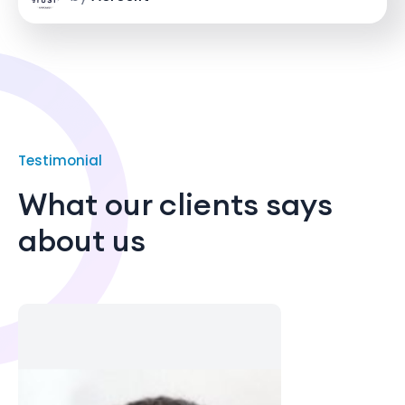
Testimonial
What our clients says
about us