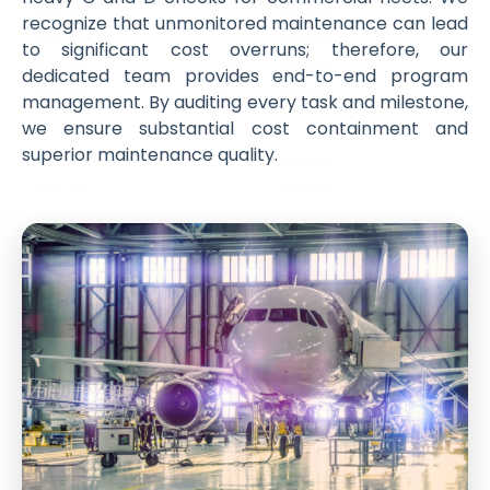
recognize that unmonitored maintenance can lead
to significant cost overruns; therefore, our
dedicated team provides end-to-end program
management. By auditing every task and milestone,
we ensure substantial cost containment and
superior maintenance quality.