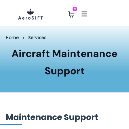
0
Home
Services
Aircraft Maintenance
Support
Maintenance Support