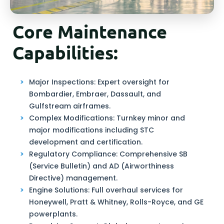
Core Maintenance
Capabilities:
Major Inspections: Expert oversight for
Bombardier, Embraer, Dassault, and
Gulfstream airframes.
Complex Modifications: Turnkey minor and
major modifications including STC
development and certification.
Regulatory Compliance: Comprehensive SB
(Service Bulletin) and AD (Airworthiness
Directive) management.
Engine Solutions: Full overhaul services for
Honeywell, Pratt & Whitney, Rolls-Royce, and GE
powerplants.