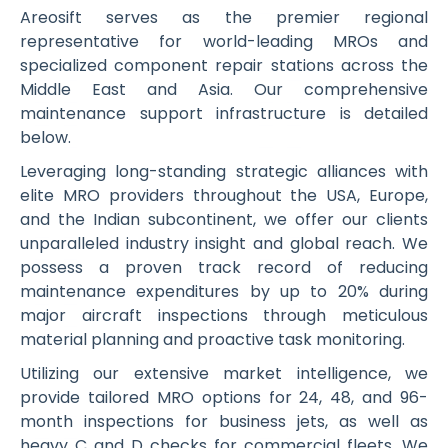
Areosift serves as the premier regional
representative for world-leading MROs and
specialized component repair stations across the
Middle East and Asia. Our comprehensive
maintenance support infrastructure is detailed
below.
Leveraging long-standing strategic alliances with
elite MRO providers throughout the USA, Europe,
and the Indian subcontinent, we offer our clients
unparalleled industry insight and global reach. We
possess a proven track record of reducing
maintenance expenditures by up to 20% during
major aircraft inspections through meticulous
material planning and proactive task monitoring.
Utilizing our extensive market intelligence, we
provide tailored MRO options for 24, 48, and 96-
month inspections for business jets, as well as
heavy C and D checks for commercial fleets. We