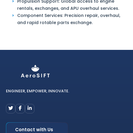
Propulsion Support: Global access to engine
rentals, exchanges, and APU overhaul services.
Component Services: Precision repair, overhaul,
and rapid rotable parts exchange.
ENGINEER, EMPOWER, INNOVATE.
Contact with Us