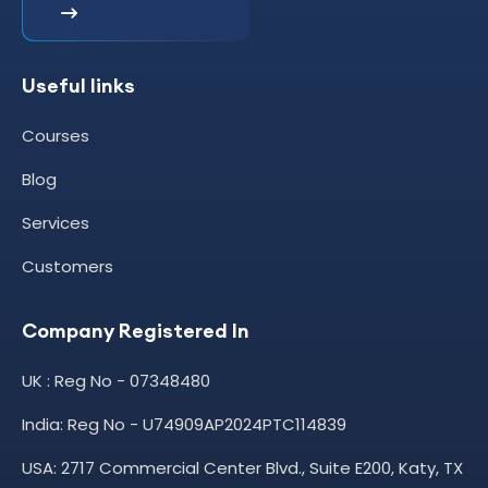
Useful links
Courses
Blog
Services
Customers
Company Registered In
UK : Reg No - 07348480
India: Reg No - U74909AP2024PTC114839
USA: 2717 Commercial Center Blvd., Suite E200, Katy, TX