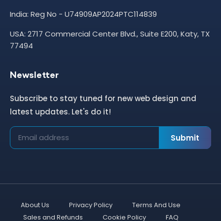
India: Reg No - U74909AP2024PTC114839
USA: 2717 Commercial Center Blvd., Suite E200, Katy, TX
77494
Newsletter
Subscribe to stay tuned for new web design and
latest updates. Let's do it!
Submit
About Us
Privacy Policy
Terms And Use
Sales and Refunds
Cookie Policy
FAQ