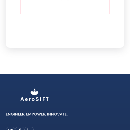
ENGINEER, EMPOWER, INNOVATE.