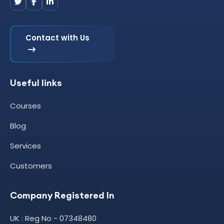
Contact with Us
Useful links
Courses
Blog
Services
Customers
Company Registered In
UK : Reg No - 07348480