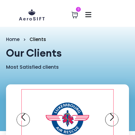
0
Home
Clients
Our Clients
Most Satisfied clients