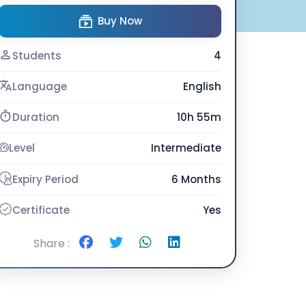
Buy Now
Students
4
Language
English
Duration
10h 55m
Level
Intermediate
Expiry Period
6 Months
Certificate
Yes
Share :