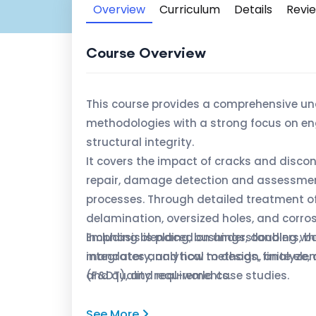
Overview
Curriculum
Details
Revi
Course Overview
This course provides a comprehensive un
methodologies with a strong focus on en
structural integrity.
It covers the impact of cracks and disco
repair, damage detection and assessment
processes. Through detailed treatment 
delamination, oversized holes, and corr
including blending, bushings, doublers, b
Emphasis is placed on understanding whe
integrates analytical methods, finite el
mandatory, and how to design, analyze, a
(F&DT), and real-world case studies.
and quality requirements.
See More