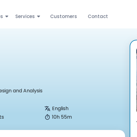
es
Services
Customers
Contact
esign and Analysis
English
ts
10h 55m