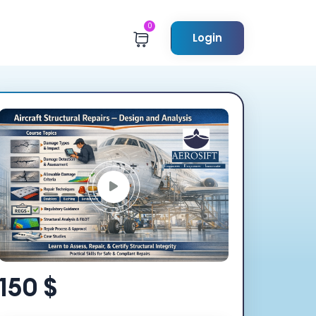
0
Login
150 $