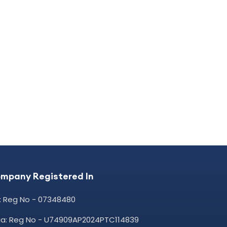
mpany Registered In
: Reg No - 07348480
dia: Reg No - U74909AP2024PTC114839