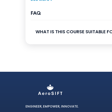
FAQ
WHAT IS THIS COURSE SUITABLE FO
ENGINEER, EMPOWER, INNOVATE.