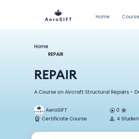
Home
Cours
Home
REPAIR
REPAIR
A Course on Aircraft Structural Repairs - D
AeroSIFT
0
Certificate Course
4 Studen