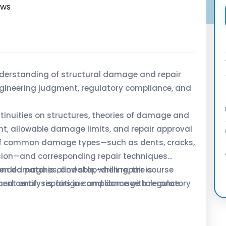
ews
derstanding of structural damage and repair
gineering judgment, regulatory compliance, and
ntinuities on structures, theories of damage and
, allowable damage limits, and repair approval
of common damage types—such as dents, cracks,
osion—and corresponding repair techniques
onded patches, and stop-drilling, the course
n damage is allowable, when repair is
ement analysis, fatigue and damage tolerance
nd certify repairs in compliance with regulatory