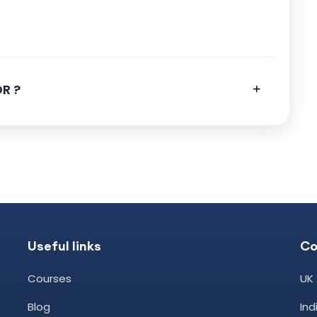
R ?
Useful links
Co
Courses
UK 
Blog
In