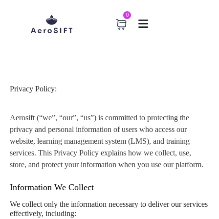
0
Home
Privacy Policy
Privacy Policy
Privacy Policy:
Aerosift (“we”, “our”, “us”) is committed to protecting the
privacy and personal information of users who access our
website, learning management system (LMS), and training
services. This Privacy Policy explains how we collect, use,
store, and protect your information when you use our platform.
Information We Collect
We collect only the information necessary to deliver our services
effectively, including: