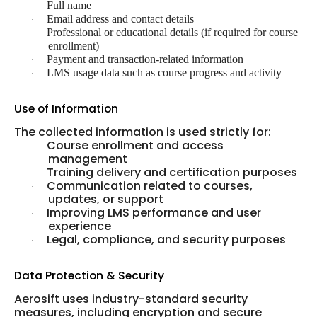
Full name
·
Email address and contact details
·
Professional or educational details (if required for course
·
enrollment)
Payment and transaction-related information
·
LMS usage data such as course progress and activity
·
Use of Information
The collected information is used strictly for:
Course enrollment and access
·
management
Training delivery and certification purposes
·
Communication related to courses,
·
updates, or support
Improving LMS performance and user
·
experience
Legal, compliance, and security purposes
·
Data Protection & Security
Aerosift uses industry-standard security
measures, including encryption and secure