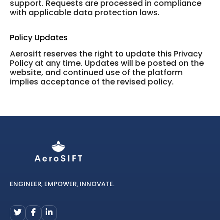
support. Requests are processed in compliance
with applicable data protection laws.
Policy Updates
Aerosift reserves the right to update this Privacy
Policy at any time. Updates will be posted on the
website, and continued use of the platform
implies acceptance of the revised policy.
ENGINEER, EMPOWER, INNOVATE.