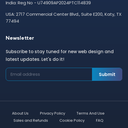
India: Reg No - U74909AP2024PTC114839
USA: 2717 Commercial Center Blvd., Suite E200, Katy, TX
77494
Newsletter
Subscribe to stay tuned for new web design and
latest updates. Let's do it!
Submit
About Us
Privacy Policy
Terms And Use
Sales and Refunds
Cookie Policy
FAQ