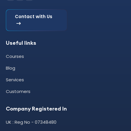
Contact with Us
Useful links
Courses
Blog
Services
Customers
Company Registered In
UK : Reg No - 07348480