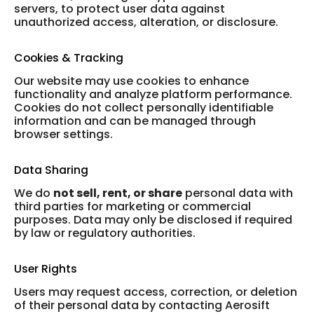
servers, to protect user data against
unauthorized access, alteration, or disclosure.
Cookies & Tracking
Our website may use cookies to enhance
functionality and analyze platform performance.
Cookies do not collect personally identifiable
information and can be managed through
browser settings.
Data Sharing
We do
not sell, rent, or share
personal data with
third parties for marketing or commercial
purposes. Data may only be disclosed if required
by law or regulatory authorities.
User Rights
Users may request access, correction, or deletion
of their personal data by contacting Aerosift