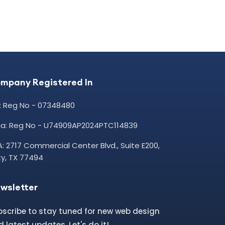
mpany Registered In
: Reg No - 07348480
dia: Reg No - U74909AP2024PTC114839
: 2717 Commercial Center Blvd., Suite E200,
y, TX 77494
wsletter
bscribe to stay tuned for new web design
 latest updates. Let's do it!