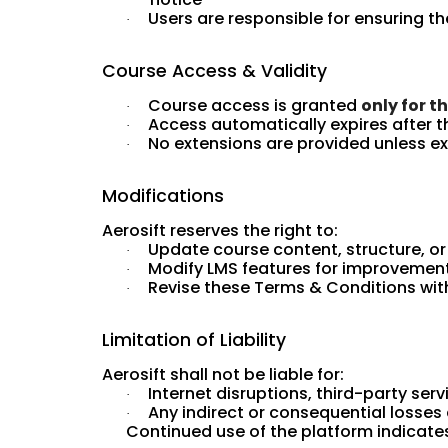
Users are responsible for ensuring t
·
Course Access & Validity
Course access is granted
only for t
·
Access automatically expires after t
·
No extensions are provided unless expl
·
Modifications
Aerosift reserves the right to:
Update course content, structure, o
·
Modify LMS features for improvemen
·
Revise these Terms & Conditions with
·
Limitation of Liability
Aerosift shall not be liable for:
Internet disruptions, third-party serv
·
Any indirect or consequential losses
·
Continued use of the platform indicat