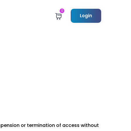
0
Login
uspension or termination of access without