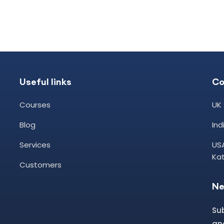
Useful links
Co
Courses
UK 
Blog
In
Services
USA
Kat
Customers
Ne
Su
and