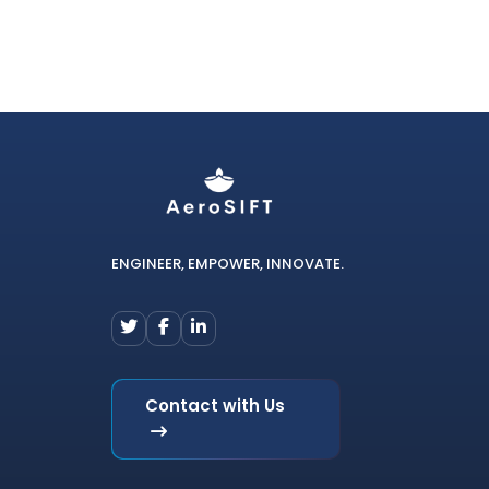
ENGINEER, EMPOWER, INNOVATE.
Contact with Us