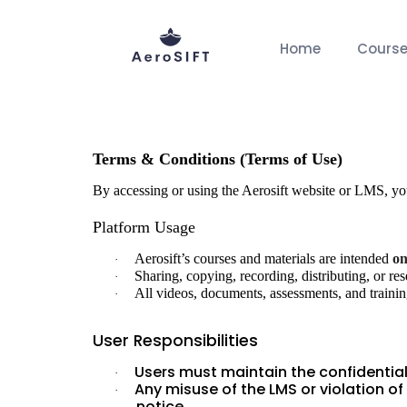
Home
Cours
Home
Terms
Terms and condition
Terms & Conditions (Terms of Use)
By accessing or using the Aerosift website or LMS, y
Platform Usage
Aerosift’s courses and materials are intended
on
·
Sharing, copying, recording, distributing, or res
·
All videos, documents, assessments, and training
·
User Responsibilities
Users must maintain the confidentiali
·
Any misuse of the LMS or violation of
·
notice