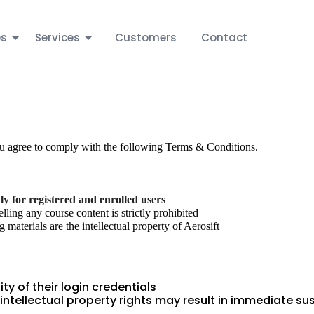
es
Services
Customers
Contact
ou agree to comply with the following Terms & Conditions.
ly for registered and enrolled users
elling any course content is strictly prohibited
 materials are the intellectual property of Aerosift
ty of their login credentials
 intellectual property rights may result in immediate s