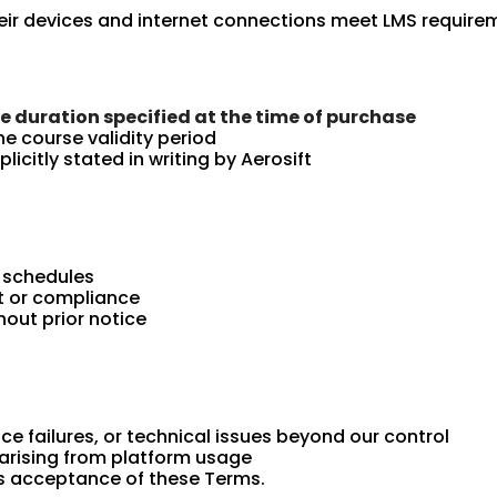
heir devices and internet connections meet LMS require
he duration specified at the time of purchase
he course validity period
icitly stated in writing by Aerosift
r schedules
t or compliance
out prior notice
ice failures, or technical issues beyond our control
 arising from platform usage
es acceptance of these Terms.